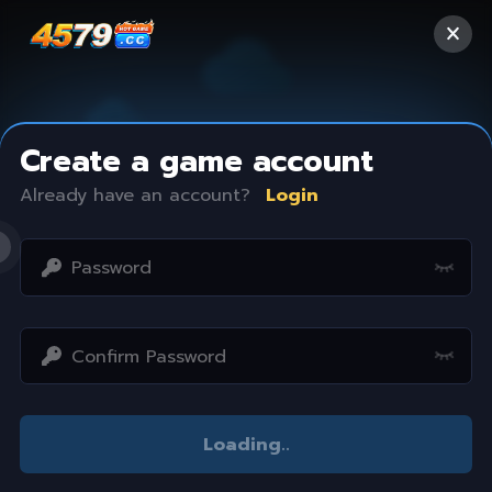
Create a game account
Already have an account?
Login
Access restricted
Loading
..
Your IP address is not within the scope of our